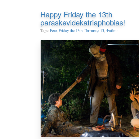
Happy Friday the 13th
paraskevidekatriaphobias!
Tags:
Fear
,
Friday the 13th
,
Пятница 13
,
Фобии