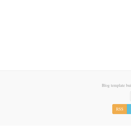
Blog template bui
RSS