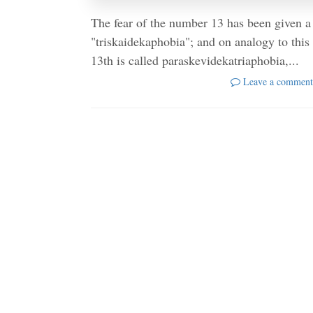
The fear of the number 13 has been given a 
"triskaidekaphobia"; and on analogy to this 
13th is called paraskevidekatriaphobia,...
Leave a comment