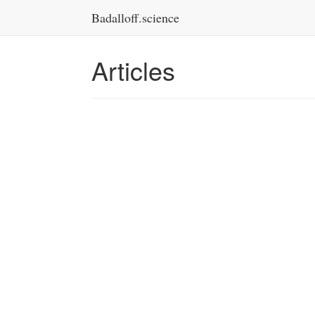
Badalloff.science
Articles