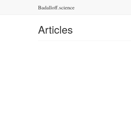
Badalloff.science
Articles