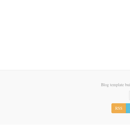
Blog template bui
RSS