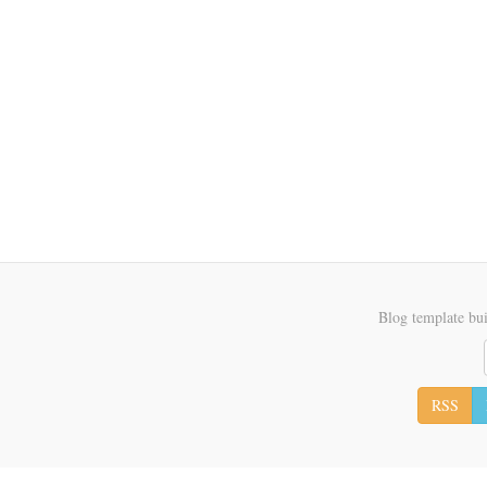
Blog template bui
RSS