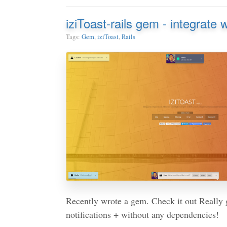
iziToast-rails gem - integrate 
Tags:
Gem
,
iziToast
,
Rails
Recently wrote a gem. Check it out Really
notifications + without any dependencies!