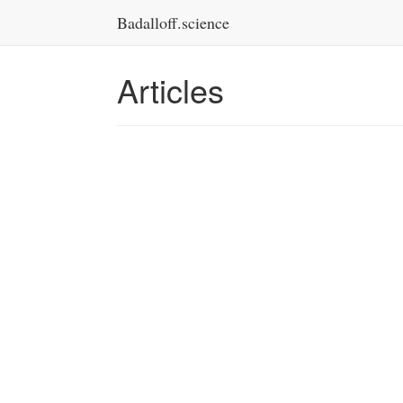
Badalloff.science
Articles