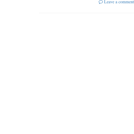
Leave a comment